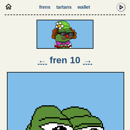
frens
tartans
wallet
←
fren 10
→