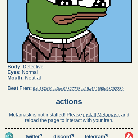
Body:
Detective
Eyes:
Normal
Mouth:
Neutral
Best Fren:
0xb18CA1Ccc0ec0282771Fcc19a422698d93C92289
actions
Metamask is not installed! Please
install Metamask
and
reload the page to interact with your fren.
◥
◥
◥
twitter
discord
telegram