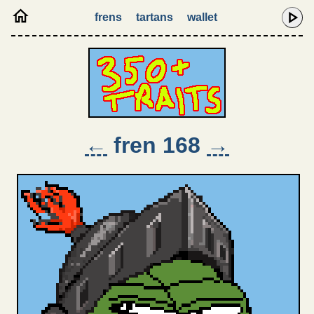
frens
tartans
wallet
←
fren 168
→