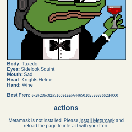
Body:
Tuxedo
Eyes:
Sidelook Squint
Mouth:
Sad
Head:
Knights Helmet
Hand:
Wine
Best Fren:
0xBF23bc82a516Ce1aabA4465010E580B3662d4CC0
actions
Metamask is not installed! Please
install Metamask
and
reload the page to interact with your fren.