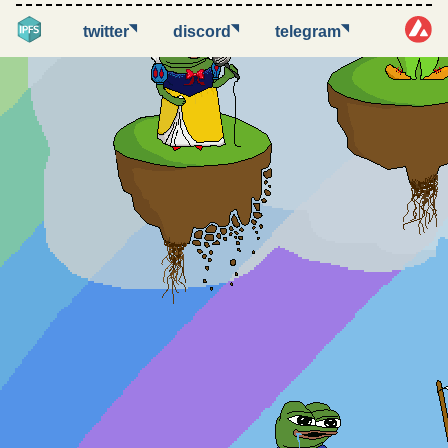
◥
◥
◥
twitter
discord
telegram