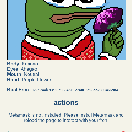
Body:
Kimono
Eyes:
Ahegao
Mouth:
Neutral
Hand:
Purple Flower
Best Fren:
0x7e744b70a3Bc965A5c127aD63a98aa2393466984
actions
Metamask is not installed! Please
install Metamask
and
reload the page to interact with your fren.