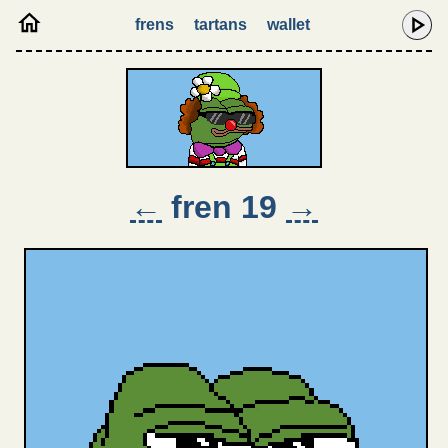
frens
tartans
wallet
←
fren 19
→