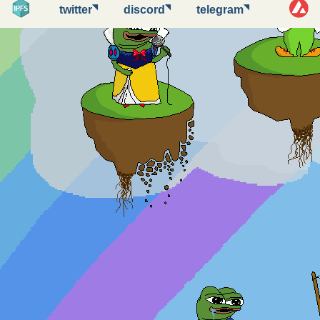
◥
◥
◥
twitter
discord
telegram