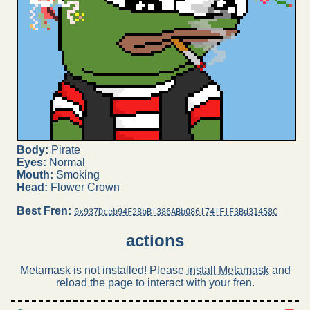
Body:
Pirate
Eyes:
Normal
Mouth:
Smoking
Head:
Flower Crown
Best Fren:
0x937Dceb94F28bBf386ABb086f74fFfF3Bd31458C
actions
Metamask is not installed! Please
install Metamask
and
reload the page to interact with your fren.