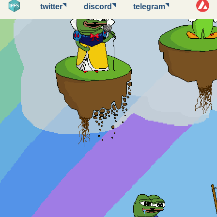
◥
◥
◥
twitter
discord
telegram