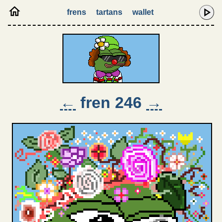
frens
tartans
wallet
←
fren 246
→