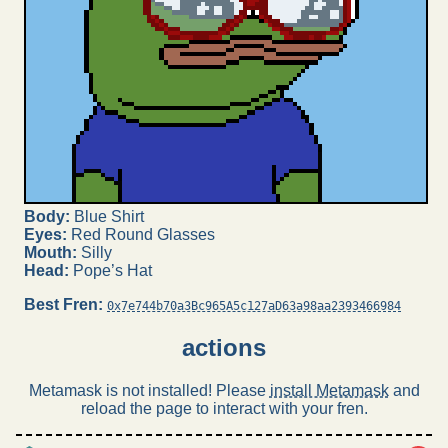
Body:
Blue Shirt
Eyes:
Red Round Glasses
Mouth:
Silly
Head:
Pope’s Hat
Best Fren:
0x7e744b70a3Bc965A5c127aD63a98aa2393466984
actions
Metamask is not installed! Please
install Metamask
and
reload the page to interact with your fren.