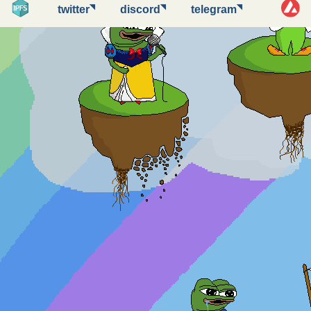
◥
◥
◥
twitter
discord
telegram