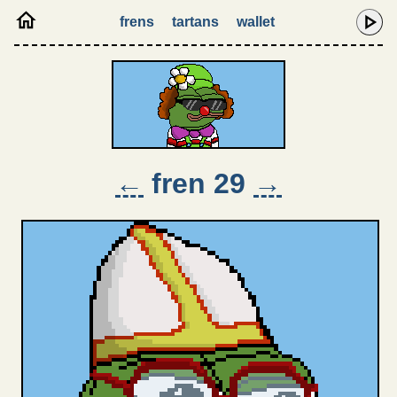
frens
tartans
wallet
←
fren 29
→