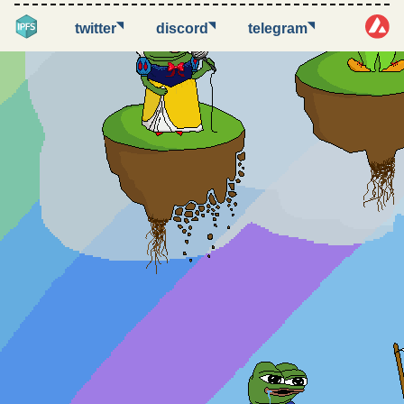
◥
◥
◥
twitter
discord
telegram