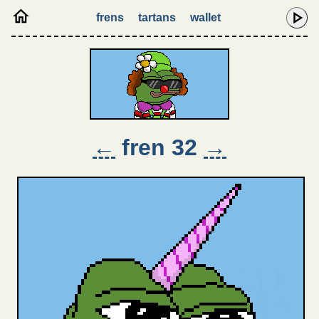
frens
tartans
wallet
←
fren 32
→