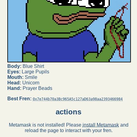
Body:
Blue Shirt
Eyes:
Large Pupils
Mouth:
Smile
Head:
Unicorn
Hand:
Prayer Beads
Best Fren:
0x7e744b70a3Bc965A5c127aD63a98aa2393466984
actions
Metamask is not installed! Please
install Metamask
and
reload the page to interact with your fren.