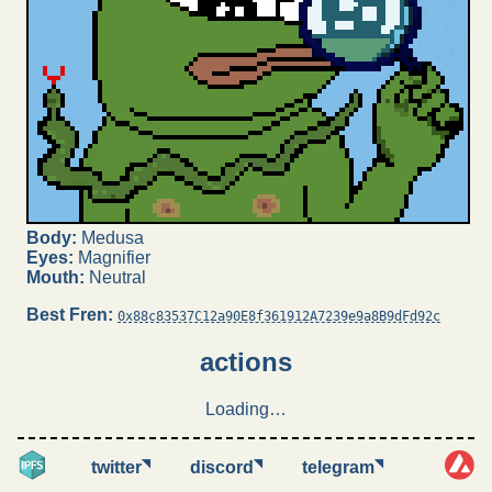
Body:
Medusa
Eyes:
Magnifier
Mouth:
Neutral
Best Fren:
0x88c83537C12a90E8f361912A7239e9a8B9dFd92c
actions
Loading…
◥
◥
◥
twitter
discord
telegram