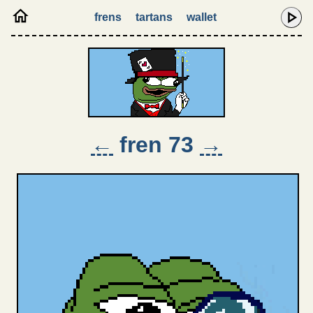
frens
tartans
wallet
←
fren 73
→